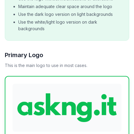
Maintain adequate clear space around the logo
Use the dark logo version on light backgrounds
Use the white/light logo version on dark
backgrounds
Primary Logo
This is the main logo to use in most cases.