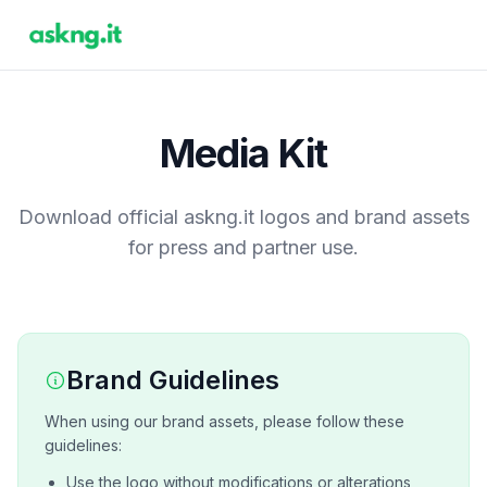
Media Kit
Download official askng.it logos and brand assets
for press and partner use.
Brand Guidelines
When using our brand assets, please follow these
guidelines:
Use the logo without modifications or alterations