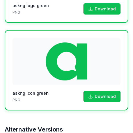
askng logo green
Download
PNG
askng icon green
Download
PNG
Alternative Versions