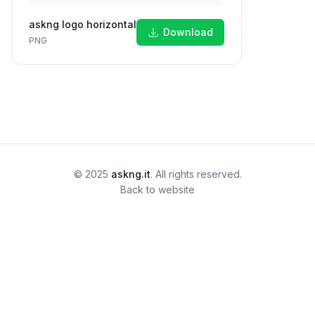
askng logo horizontal
Download
PNG
© 2025
askng.it
. All rights reserved.
Back to website