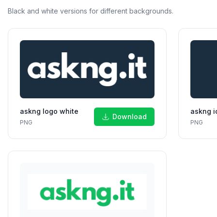
Black and white versions for different backgrounds.
askng logo white
askng i
Download
PNG
PNG