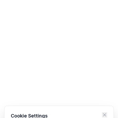
Cookie Settings