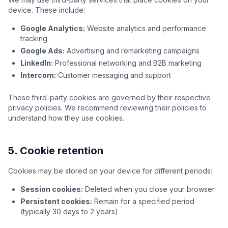
device. These include:
Google Analytics:
Website analytics and performance
tracking
Google Ads:
Advertising and remarketing campaigns
LinkedIn:
Professional networking and B2B marketing
Intercom:
Customer messaging and support
These third-party cookies are governed by their respective
privacy policies. We recommend reviewing their policies to
understand how they use cookies.
5. Cookie retention
Cookies may be stored on your device for different periods:
Session cookies:
Deleted when you close your browser
Persistent cookies:
Remain for a specified period
(typically 30 days to 2 years)