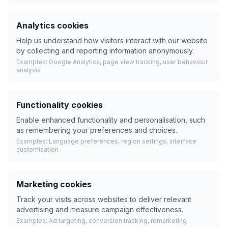
Analytics cookies
Help us understand how visitors interact with our website
by collecting and reporting information anonymously.
Examples: Google Analytics, page view tracking, user behaviour
analysis
Functionality cookies
Enable enhanced functionality and personalisation, such
as remembering your preferences and choices.
Examples: Language preferences, region settings, interface
customisation
Marketing cookies
Track your visits across websites to deliver relevant
advertising and measure campaign effectiveness.
Examples: Ad targeting, conversion tracking, remarketing