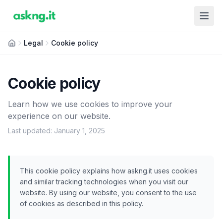
Legal
Cookie policy
Cookie policy
Learn how we use cookies to improve your
experience on our website.
Last updated: January 1, 2025
This cookie policy explains how askng.it uses cookies
and similar tracking technologies when you visit our
website. By using our website, you consent to the use
of cookies as described in this policy.