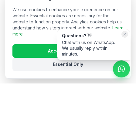
We use cookies to enhance your experience on our
website. Essential cookies are necessary for the
website to function properly. Analytics cookies help us
understand how visitors interact with our website.
Learn
more
Questions? 👋
Chat with us on WhatsApp.
We usually reply within
Accept All Cookies
minutes.
Essential Only
Stay in the loop