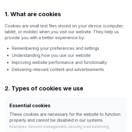
1. What are cookies
Cookies are small text files stored on your device (computer,
tablet, or mobile) when you visit our website. They help us
provide you with a better experience by:
Remembering your preferences and settings
Understanding how you use our website
Improving website performance and functionality
Delivering relevant content and advertisements
2. Types of cookies we use
Essential cookies
These cookies are necessary for the website to function
properly and cannot be disabled in our systems.
Examples: Session management, security, load balancing