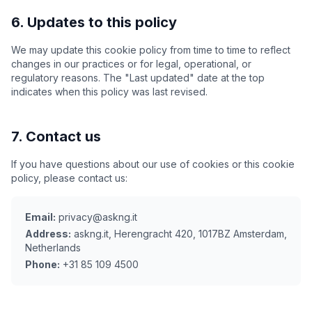
6. Updates to this policy
We may update this cookie policy from time to time to reflect
changes in our practices or for legal, operational, or
regulatory reasons. The "Last updated" date at the top
indicates when this policy was last revised.
7. Contact us
If you have questions about our use of cookies or this cookie
policy, please contact us:
Email:
privacy@askng.it
Address:
askng.it, Herengracht 420, 1017BZ Amsterdam,
Netherlands
Phone:
+31 85 109 4500