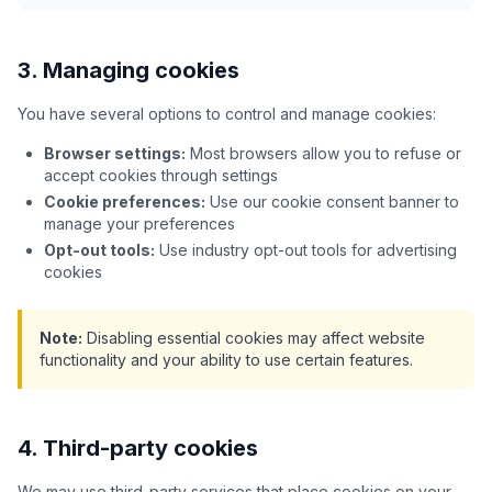
3. Managing cookies
You have several options to control and manage cookies:
Browser settings:
Most browsers allow you to refuse or
accept cookies through settings
Cookie preferences:
Use our cookie consent banner to
manage your preferences
Opt-out tools:
Use industry opt-out tools for advertising
cookies
Note:
Disabling essential cookies may affect website
functionality and your ability to use certain features.
4. Third-party cookies
We may use third-party services that place cookies on your