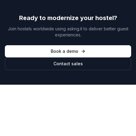
Ready to modernize your hostel?
Join hostels worldwide using askng.it to deliver better guest
experiences.
Book a demo
Contact sales