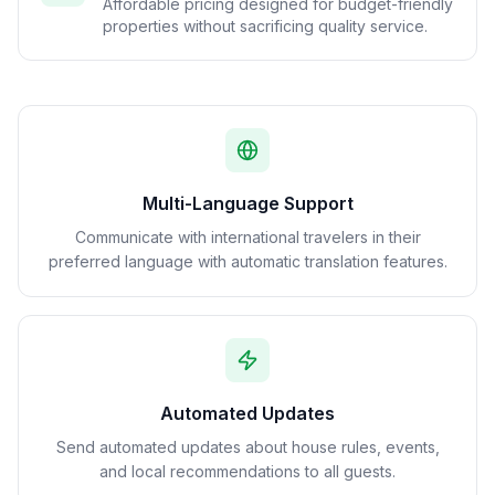
Affordable pricing designed for budget-friendly
properties without sacrificing quality service.
Multi-Language Support
Communicate with international travelers in their
preferred language with automatic translation features.
Automated Updates
Send automated updates about house rules, events,
and local recommendations to all guests.