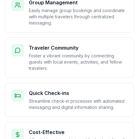
Group Management
Easily manage group bookings and coordinate
with multiple travelers through centralized
messaging.
Traveler Community
Foster a vibrant community by connecting
guests with local events, activities, and fellow
travelers.
Quick Check-ins
Streamline check-in processes with automated
messaging and digital information sharing.
Cost-Effective