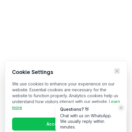
Cookie Settings
We use cookies to enhance your experience on our
website. Essential cookies are necessary for the
website to function properly. Analytics cookies help us
understand how visitors interact with our website.
Learn
more
Questions? 👋
Chat with us on WhatsApp.
We usually reply within
Accept All Cookies
minutes.