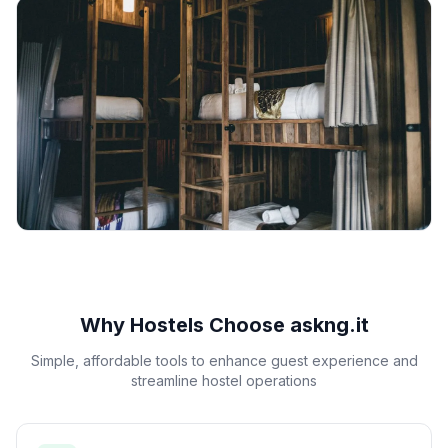
Why Hostels Choose askng.it
Simple, affordable tools to enhance guest experience and
streamline hostel operations