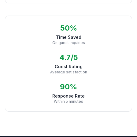
50%
Time Saved
On guest inquiries
4.7/5
Guest Rating
Average satisfaction
90%
Response Rate
Within 5 minutes