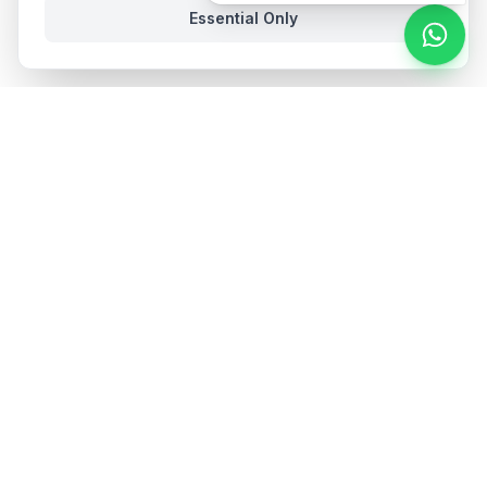
Essential Only
Stay in the loop
Get hospitality insights and product updates. No spam,
unsubscribe anytime.
Subscribe