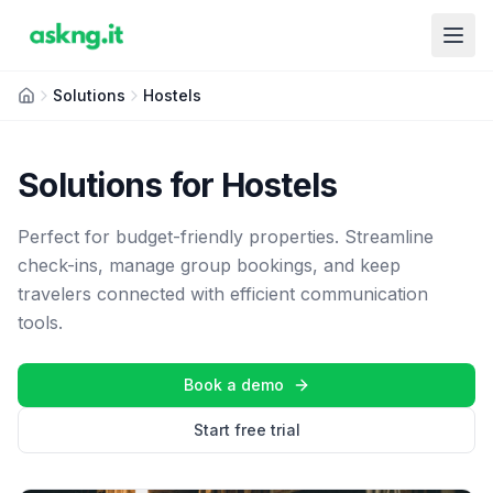
Solutions
Hostels
Solutions for Hostels
Perfect for budget-friendly properties. Streamline
check-ins, manage group bookings, and keep
travelers connected with efficient communication
tools.
Book a demo
Start free trial