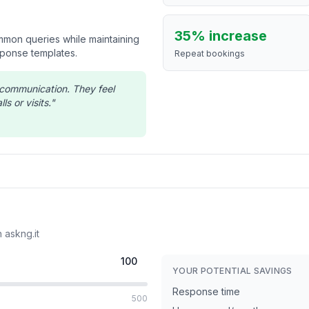
35% increase
ommon queries while maintaining
sponse templates.
Repeat bookings
s communication. They feel
ls or visits.
"
 askng.it
YOUR POTENTIAL SAVINGS
Response time
500