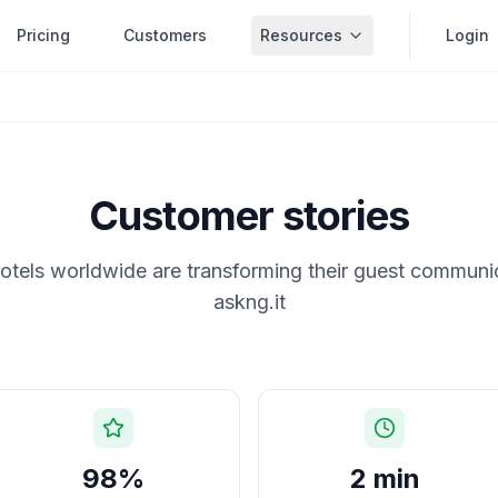
Pricing
Customers
Resources
Login
Customer stories
tels worldwide are transforming their guest communi
askng.it
98%
2 min