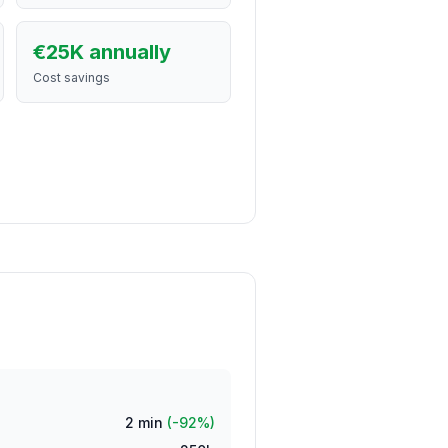
€25K annually
Cost savings
2
min
(-92%)