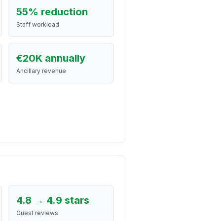
55% reduction
Staff workload
€20K annually
Ancillary revenue
4.8 → 4.9 stars
Guest reviews