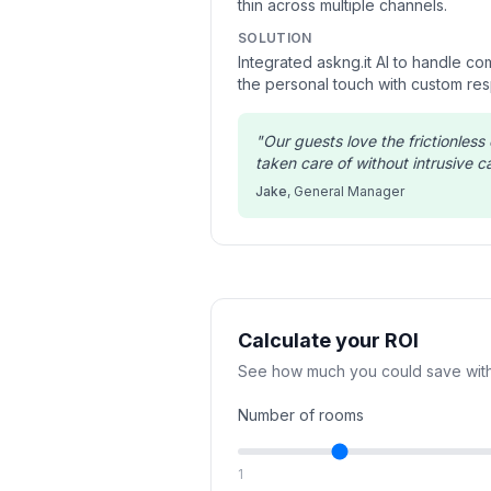
thin across multiple channels.
SOLUTION
Integrated askng.it AI to handle c
the personal touch with custom re
"
Our guests love the frictionles
taken care of without intrusive cal
Jake
,
General Manager
Calculate your ROI
See how much you could save with
Number of rooms
1