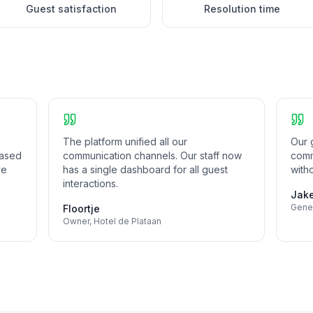
Guest satisfaction
Resolution time
The platform unified all our
Our g
eased
communication channels. Our staff now
comm
ve
has a single dashboard for all guest
witho
interactions.
Jak
Gene
Floortje
Owner
,
Hotel de Plataan