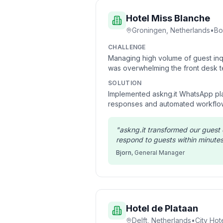
Hotel Miss Blanche
Groningen, Netherlands
•
Bo
CHALLENGE
Managing high volume of guest inqu
was overwhelming the front desk t
SOLUTION
Implemented askng.it WhatsApp pla
responses and automated workflo
"
askng.it transformed our gues
respond to guests within minutes
Bjorn
,
General Manager
Hotel de Plataan
Delft, Netherlands
•
City Hot