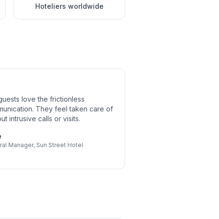
Hoteliers worldwide
uests love the frictionless
unication. They feel taken care of
ut intrusive calls or visits.
e
ral Manager
,
Sun Street Hotel