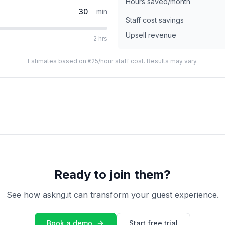
Hours saved/month
min
Staff cost savings
Upsell revenue
2 hrs
Estimates based on €25/hour staff cost. Results may vary.
Ready to join them?
See how askng.it can transform your guest experience.
Book a demo
Start free trial