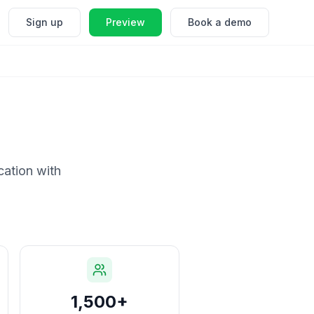
Sign up
Preview
Book a demo
cation with
1,500+