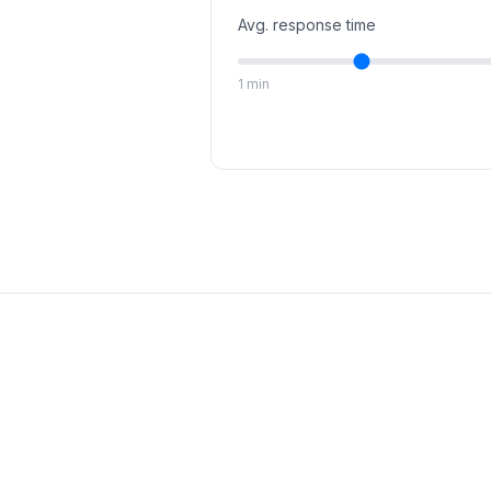
Avg. response time
1 min