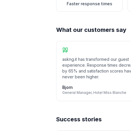
Faster response times
What our customers say
askng.it has transformed our guest
experience. Response times decr
by 65% and satisfaction scores ha
never been higher.
Bjorn
General Manager
,
Hotel Miss Blanche
Success stories