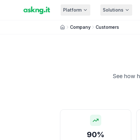
Platform
Solutions
Company
Customers
See how ho
90%