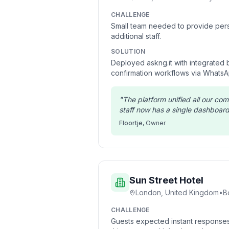
CHALLENGE
Small team needed to provide pers
additional staff.
SOLUTION
Deployed askng.it with integrated
confirmation workflows via WhatsA
"
The platform unified all our co
staff now has a single dashboard 
Floortje
,
Owner
Sun Street Hotel
London, United Kingdom
•
B
CHALLENGE
Guests expected instant responses