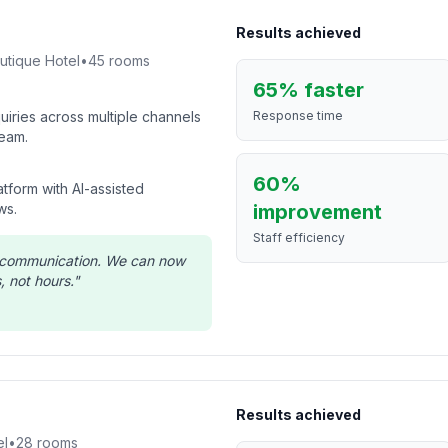
Results achieved
utique Hotel
•
45
rooms
65% faster
iries across multiple channels
Response time
eam.
60%
tform with AI-assisted
ws.
improvement
Staff efficiency
t communication. We can now
, not hours.
"
Results achieved
el
•
28
rooms