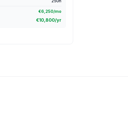
250
h
€
6,250
/mo
€
10,800
/yr