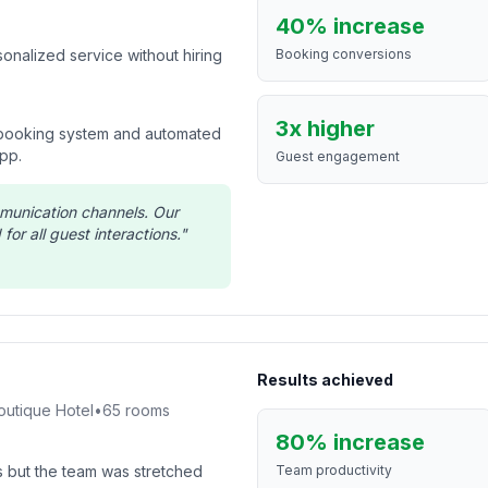
40% increase
onalized service without hiring
Booking conversions
3x higher
 booking system and automated
pp.
Guest engagement
mmunication channels. Our
for all guest interactions.
"
Results achieved
outique Hotel
•
65
rooms
80% increase
 but the team was stretched
Team productivity