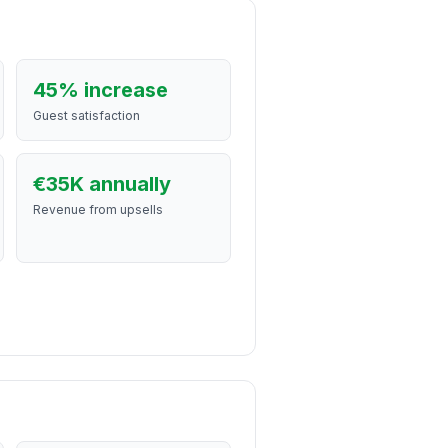
45% increase
Guest satisfaction
€35K annually
Revenue from upsells