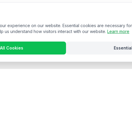
r experience on our website. Essential cookies are necessary for 
lp us understand how visitors interact with our website.
Learn more
All Cookies
Essentia
Stay in the loop
 hospitality insights and product updates. No spam, unsubscribe anyt