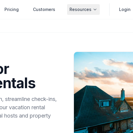
Pricing
Customers
Resources
Login
or
entals
 streamline check-ins,
our vacation rental
ual hosts and property