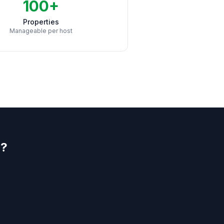
100+
Properties
Manageable per host
l?