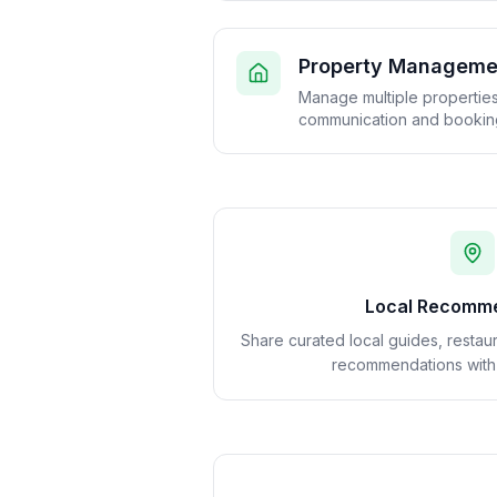
Property Manageme
Manage multiple properties 
communication and booking
Local Recomm
Share curated local guides, restaur
recommendations with g