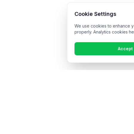
Cookie Settings
We use cookies to enhance you
properly. Analytics cookies he
Accept 
Get