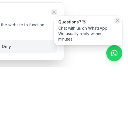
Questions? 👋
the website to function
Chat with us on WhatsApp.
We usually reply within
minutes.
l Only
ime.