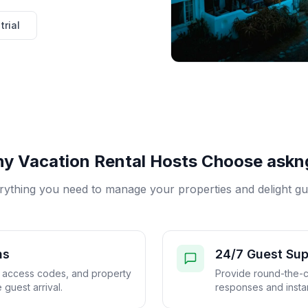
trial
y Vacation Rental Hosts Choose askng
rything you need to manage your properties and delight gu
ns
24/7 Guest Sup
, access codes, and property
Provide round-the-c
 guest arrival.
responses and instan