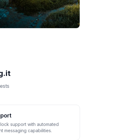
.it
ests
port
lock support with automated
t messaging capabilities.