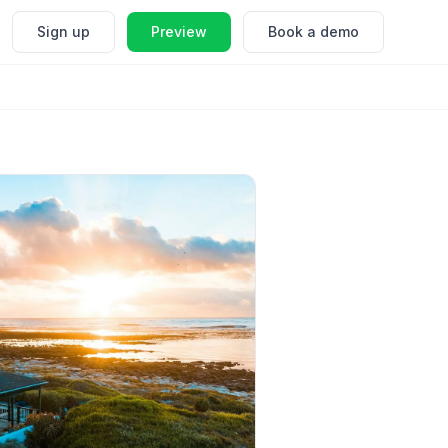
Sign up
Preview
Book a demo