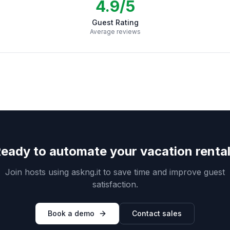
4.9/5
Guest Rating
Average reviews
eady to automate your vacation renta
Join hosts using askng.it to save time and improve guest
satisfaction.
Book a demo
Contact sales