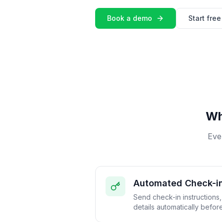
Book a demo
Start free 
Wh
Eve
Automated Check-i
Send check-in instructions
details automatically before