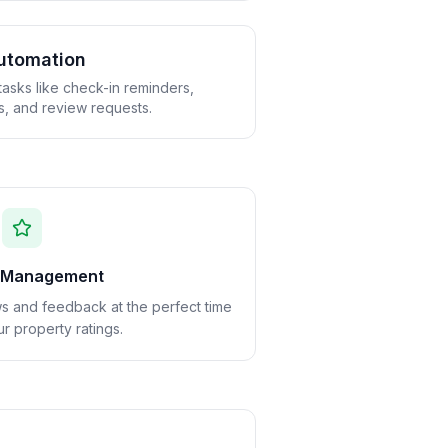
utomation
tasks like check-in reminders,
s, and review requests.
 Management
ws and feedback at the perfect time
r property ratings.