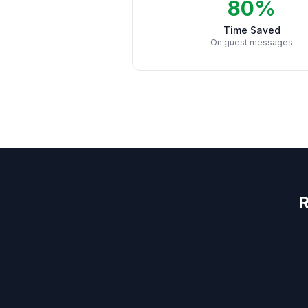
80%
Time Saved
On guest messages
R