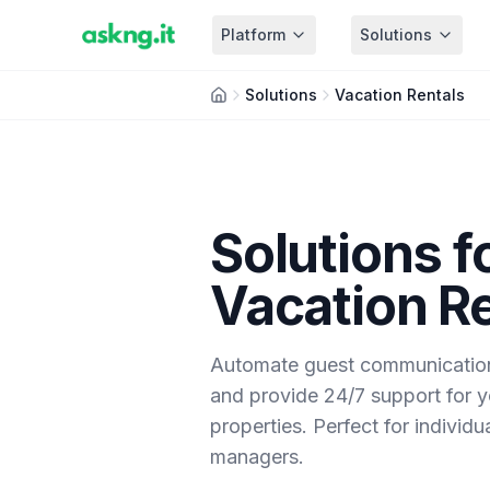
Platform
Solutions
Solutions
Vacation Rentals
Solutions f
Vacation R
Automate guest communication,
and provide 24/7 support for y
properties. Perfect for individ
managers.