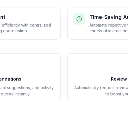
nt
Time-Saving A
efficiently with centralized
Automate repetitive 
 coordination.
checkout instruction
endations
Review
ant suggestions, and activity
Automatically request revie
uests instantly.
to boost you