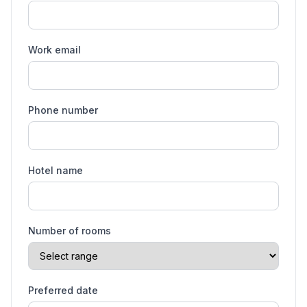
Work email
Phone number
Hotel name
Number of rooms
Preferred date