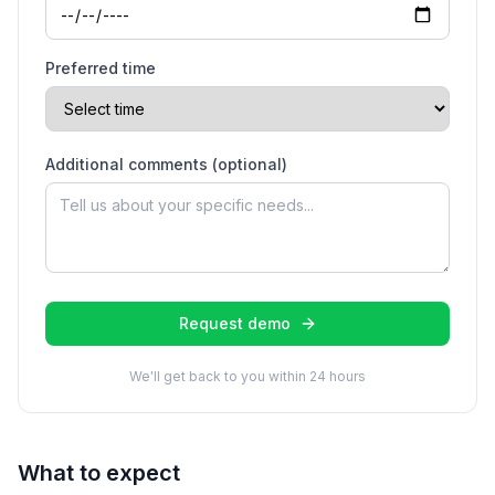
Preferred time
Additional comments (optional)
Request demo
We'll get back to you within 24 hours
What to expect