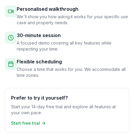
Personalised walkthrough
We'll show you how askng.it works for your specific use
case and property needs.
30-minute session
A focused demo covering all key features while
respecting your time.
Flexible scheduling
Choose a time that works for you. We accommodate all
time zones.
Prefer to try it yourself?
Start your 14-day free trial and explore all features at
your own pace.
Start free trial