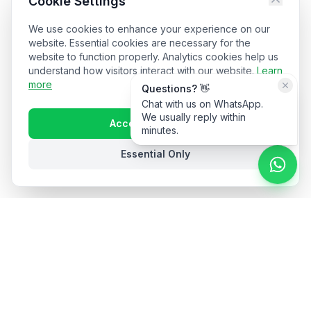
Cookie Settings
We use cookies to enhance your experience on our
website. Essential cookies are necessary for the
website to function properly. Analytics cookies help us
understand how visitors interact with our website.
Learn
more
Questions? 👋
Chat with us on WhatsApp.
We usually reply within
Accept All Cookies
minutes.
Essential Only
Stay in the loop