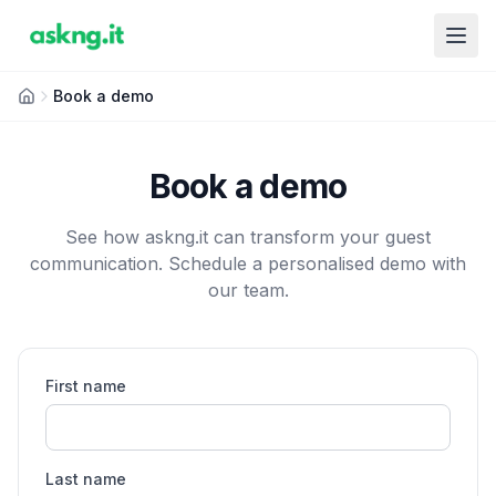
Book a demo
Book a demo
See how askng.it can transform your guest
communication. Schedule a personalised demo with
our team.
First name
Last name