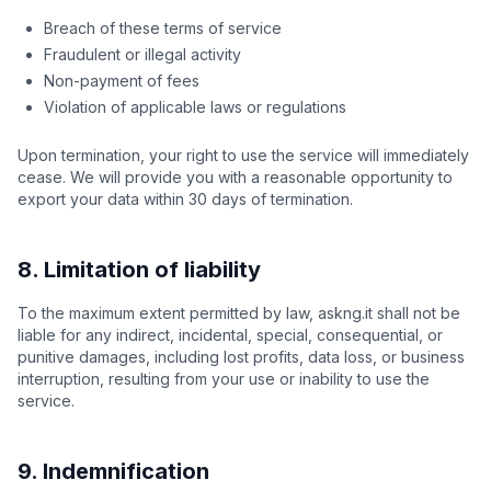
Breach of these terms of service
Fraudulent or illegal activity
Non-payment of fees
Violation of applicable laws or regulations
Upon termination, your right to use the service will immediately
cease. We will provide you with a reasonable opportunity to
export your data within 30 days of termination.
8. Limitation of liability
To the maximum extent permitted by law, askng.it shall not be
liable for any indirect, incidental, special, consequential, or
punitive damages, including lost profits, data loss, or business
interruption, resulting from your use or inability to use the
service.
9. Indemnification