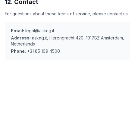
12. Contact
For questions about these terms of service, please contact us:
Email:
legal@askng.it
Address:
askng.it, Herengracht 420, 1017BZ Amsterdam,
Netherlands
Phone:
+31 85 109 4500