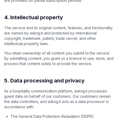
are provided for partial subscription periods.
4. Intellectual property
The service and its original content, features, and functionality
are owned by askng.it and protected by international
copyright, trademark, patent, trade secret, and other
intellectual property laws.
You retain ownership of all content you submit to the service.
By submitting content, you grant us a licence to use, store, and
process that content solely to provide the service.
5. Data processing and privacy
As a hospitality communication platform, askng.it processes
guest data on behalf of our customers. Our customers remain
the data controllers, and askng.it acts as a data processor in
accordance with:
The General Data Protection Regulation (GDPR)