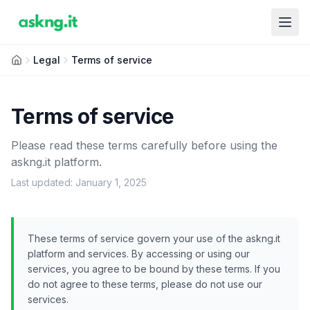
Legal
Terms of service
Terms of service
Please read these terms carefully before using the
askng.it platform.
Last updated: January 1, 2025
These terms of service govern your use of the askng.it
platform and services. By accessing or using our
services, you agree to be bound by these terms. If you
do not agree to these terms, please do not use our
services.