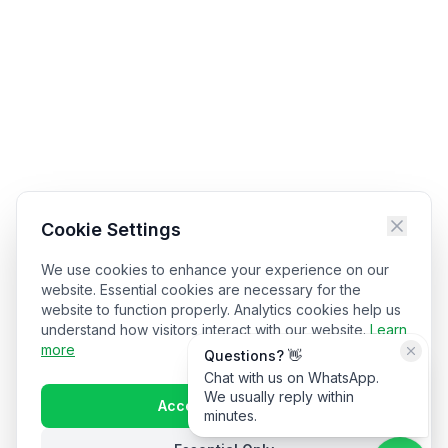
Cookie Settings
We use cookies to enhance your experience on our
website. Essential cookies are necessary for the
website to function properly. Analytics cookies help us
understand how visitors interact with our website.
Learn
more
Questions? 👋
Chat with us on WhatsApp.
We usually reply within
Accept All Cookies
minutes.