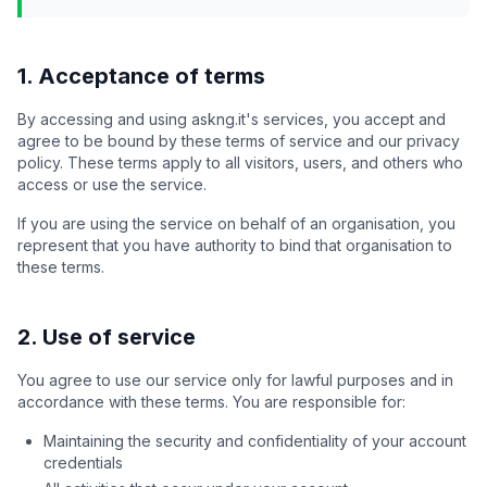
1. Acceptance of terms
By accessing and using askng.it's services, you accept and
agree to be bound by these terms of service and our privacy
policy. These terms apply to all visitors, users, and others who
access or use the service.
If you are using the service on behalf of an organisation, you
represent that you have authority to bind that organisation to
these terms.
2. Use of service
You agree to use our service only for lawful purposes and in
accordance with these terms. You are responsible for:
Maintaining the security and confidentiality of your account
credentials