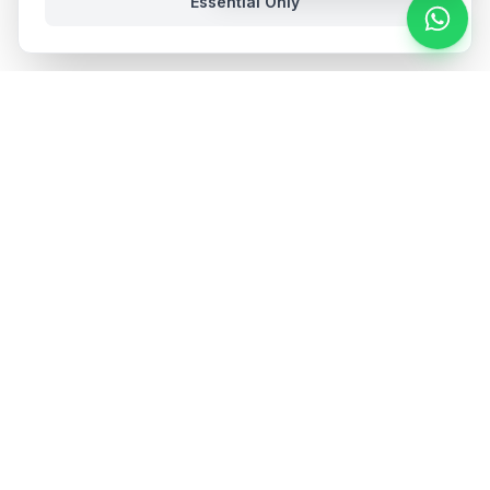
Essential Only
Stay in the loop
Get hospitality insights and product updates. No spam,
unsubscribe anytime.
Subscribe