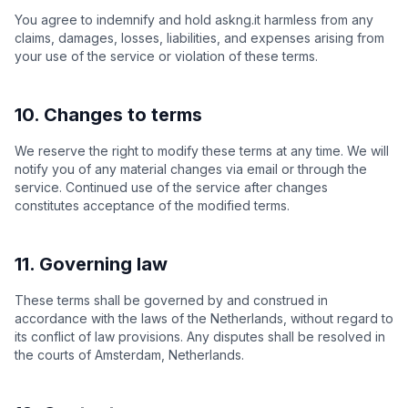
You agree to indemnify and hold askng.it harmless from any
claims, damages, losses, liabilities, and expenses arising from
your use of the service or violation of these terms.
10. Changes to terms
We reserve the right to modify these terms at any time. We will
notify you of any material changes via email or through the
service. Continued use of the service after changes
constitutes acceptance of the modified terms.
11. Governing law
These terms shall be governed by and construed in
accordance with the laws of the Netherlands, without regard to
its conflict of law provisions. Any disputes shall be resolved in
the courts of Amsterdam, Netherlands.