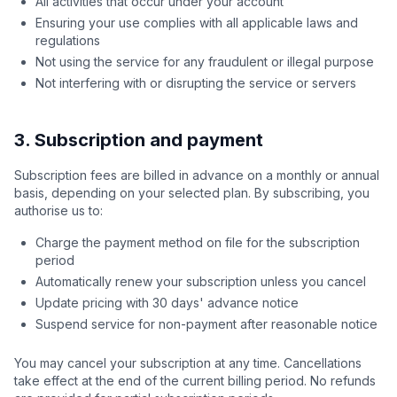
All activities that occur under your account
Ensuring your use complies with all applicable laws and
regulations
Not using the service for any fraudulent or illegal purpose
Not interfering with or disrupting the service or servers
3. Subscription and payment
Subscription fees are billed in advance on a monthly or annual
basis, depending on your selected plan. By subscribing, you
authorise us to:
Charge the payment method on file for the subscription
period
Automatically renew your subscription unless you cancel
Update pricing with 30 days' advance notice
Suspend service for non-payment after reasonable notice
You may cancel your subscription at any time. Cancellations
take effect at the end of the current billing period. No refunds