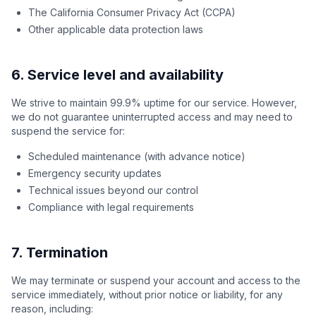
The California Consumer Privacy Act (CCPA)
Other applicable data protection laws
6. Service level and availability
We strive to maintain 99.9% uptime for our service. However,
we do not guarantee uninterrupted access and may need to
suspend the service for:
Scheduled maintenance (with advance notice)
Emergency security updates
Technical issues beyond our control
Compliance with legal requirements
7. Termination
We may terminate or suspend your account and access to the
service immediately, without prior notice or liability, for any
reason, including: