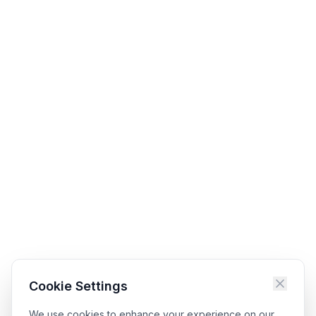
Cookie Settings
We use cookies to enhance your experience on our