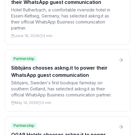
their WhatsApp guest communication
Hotel Rutherbach, a comfortable riverside hotel in
Essen-Kettwig, Germany, has selected askng.it as
their official WhatsApp Business communication
partner.
June 18, 2026
3 min
Partnership
Sibbjäns chooses askng.it to power their
WhatsApp guest communication
Sibbjäns, Sweden's first boutique farmstay on
southern Gotland, has selected askng.it as their
official WhatsApp Business communication partner.
May 14, 2026
3 min
Partnership
OGAR Hotels chooses askng.it to power