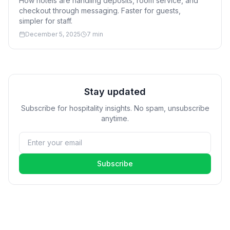
How hotels are handling deposits, room service, and
checkout through messaging. Faster for guests,
simpler for staff.
December 5, 2025
7 min
Stay updated
Subscribe for hospitality insights. No spam, unsubscribe
anytime.
Subscribe