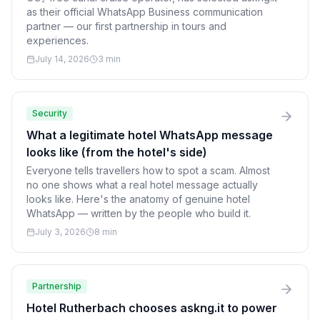
as their official WhatsApp Business communication
partner — our first partnership in tours and
experiences.
July 14, 2026
3 min
Security
What a legitimate hotel WhatsApp message
looks like (from the hotel's side)
Everyone tells travellers how to spot a scam. Almost
no one shows what a real hotel message actually
looks like. Here's the anatomy of genuine hotel
WhatsApp — written by the people who build it.
July 3, 2026
8 min
Partnership
Hotel Rutherbach chooses askng.it to power