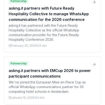
Partnership
askng.it partners with Future Ready
Hospitality Collective to manage WhatsApp
communication for the 2026 conference
askng.it has partnered with the Future Ready
Hospitality Collective as the official WhatsApp
communication provider for the Future Ready
Hospitality Conference 2026.
February 20, 2026
4 min
Partnership
askng.it partners with EMCup 2026 to power
participant communications
We've joined the European Mise en Place Cup as
official WhatsApp communications partner for 30
competing hotel schools in Amsterdam.
January 15, 2026
4 min