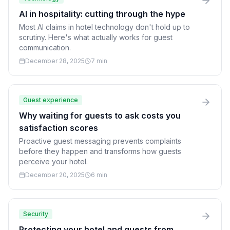
AI in hospitality: cutting through the hype
Most AI claims in hotel technology don't hold up to
scrutiny. Here's what actually works for guest
communication.
December 28, 2025
7 min
Guest experience
Why waiting for guests to ask costs you
satisfaction scores
Proactive guest messaging prevents complaints
before they happen and transforms how guests
perceive your hotel.
December 20, 2025
6 min
Security
Protecting your hotel and guests from