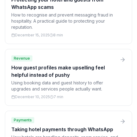
WhatsApp scams
How to recognise and prevent messaging fraud in
hospitality. A practical guide to protecting your
reputation.
December 15, 2025
8 min
Revenue
How guest profiles make upselling feel
helpful instead of pushy
Using booking data and guest history to offer
upgrades and services people actually want.
December 10, 2025
7 min
Payments
Taking hotel payments through WhatsApp