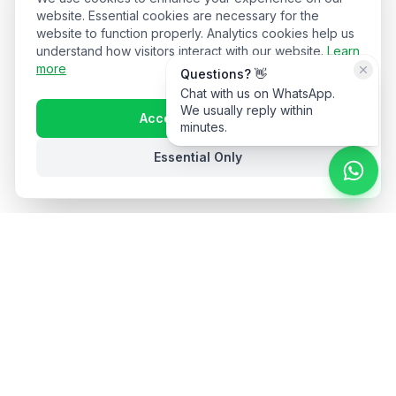
website. Essential cookies are necessary for the
website to function properly. Analytics cookies help us
understand how visitors interact with our website.
Learn
more
Questions? 👋
Chat with us on WhatsApp.
We usually reply within
Accept All Cookies
minutes.
Essential Only
Stay in the loop
Get hospitality insights and product updates. No spam,
unsubscribe anytime.