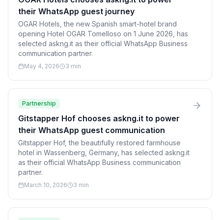
their WhatsApp guest journey
OGAR Hotels, the new Spanish smart-hotel brand
opening Hotel OGAR Tomelloso on 1 June 2026, has
selected askng.it as their official WhatsApp Business
communication partner.
May 4, 2026
3 min
Partnership
Gitstapper Hof chooses askng.it to power
their WhatsApp guest communication
Gitstapper Hof, the beautifully restored farmhouse
hotel in Wassenberg, Germany, has selected askng.it
as their official WhatsApp Business communication
partner.
March 10, 2026
3 min