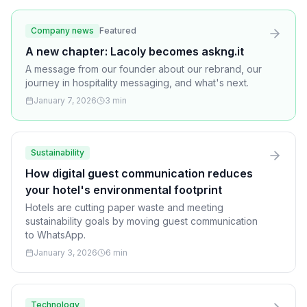
Company news
Featured
A new chapter: Lacoly becomes askng.it
A message from our founder about our rebrand, our
journey in hospitality messaging, and what's next.
January 7, 2026
3 min
Sustainability
How digital guest communication reduces
your hotel's environmental footprint
Hotels are cutting paper waste and meeting
sustainability goals by moving guest communication
to WhatsApp.
January 3, 2026
6 min
Technology