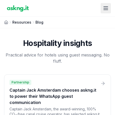
Resources
Blog
Hospitality insights
Practical advice for hotels using guest messaging. No
fluff.
Partnership
Captain Jack Amsterdam chooses askng.it
to power their WhatsApp guest
communication
Captain Jack Amsterdam, the award-winning, 100%
CO₂-free canal cruise operator, has selected askng.it