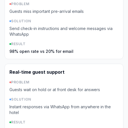
PROBLEM
Guests miss important pre-arrival emails
SOLUTION
Send check-in instructions and welcome messages via
WhatsApp
RESULT
98% open rate vs 20% for email
Real-time guest support
PROBLEM
Guests wait on hold or at front desk for answers
SOLUTION
Instant responses via WhatsApp from anywhere in the
hotel
RESULT