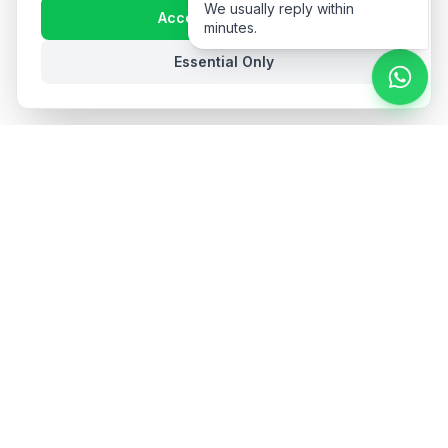
We usually reply within
Accept All Cookies
minutes.
Essential Only
Stay in the loop
Get hospitality insights and product updates. No spam,
unsubscribe anytime.
Subscribe