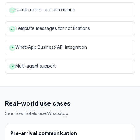
Quick replies and automation
Template messages for notifications
WhatsApp Business API integration
Multi-agent support
Real-world use cases
See how hotels use
WhatsApp
Pre-arrival communication