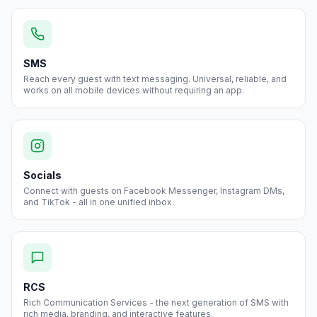
SMS
Reach every guest with text messaging. Universal, reliable, and
works on all mobile devices without requiring an app.
Socials
Connect with guests on Facebook Messenger, Instagram DMs,
and TikTok - all in one unified inbox.
RCS
Rich Communication Services - the next generation of SMS with
rich media, branding, and interactive features.