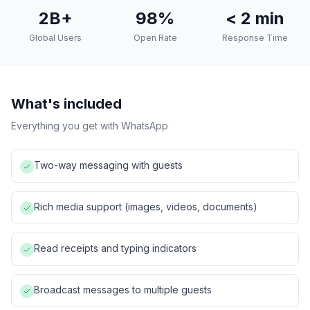
2B+
98%
< 2 min
Global Users
Open Rate
Response Time
What's included
Everything you get with
WhatsApp
Two-way messaging with guests
Rich media support (images, videos, documents)
Read receipts and typing indicators
Broadcast messages to multiple guests