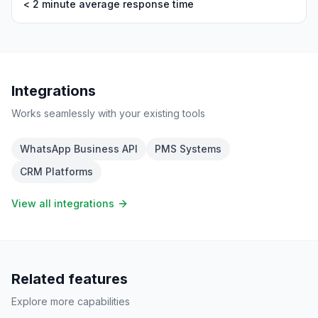
< 2 minute average response time
Integrations
Works seamlessly with your existing tools
WhatsApp Business API
PMS Systems
CRM Platforms
View all integrations
Related features
Explore more capabilities