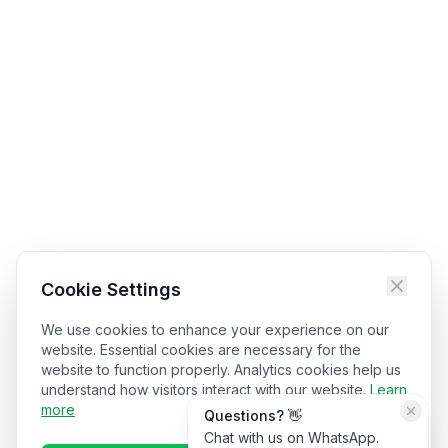
Cookie Settings
We use cookies to enhance your experience on our
website. Essential cookies are necessary for the
website to function properly. Analytics cookies help us
understand how visitors interact with our website.
Learn
more
Questions? 👋
Chat with us on WhatsApp.