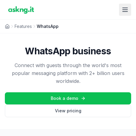
Features
WhatsApp
WhatsApp business
Connect with guests through the world's most
popular messaging platform with 2+ billion users
worldwide.
Book a demo
View pricing