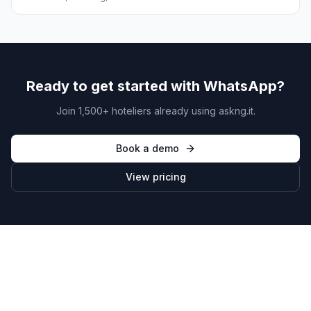
Ready to get started with WhatsApp?
Join 1,500+ hoteliers already using askng.it.
Book a demo
View pricing