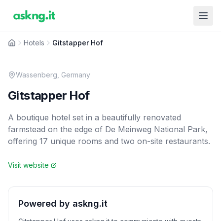
Hotels
Gitstapper Hof
Wassenberg
,
Germany
Gitstapper Hof
A boutique hotel set in a beautifully renovated
farmstead on the edge of De Meinweg National Park,
offering 17 unique rooms and two on-site restaurants.
Visit website
Powered by askng.it