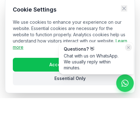
Cookie Settings
We use cookies to enhance your experience on our
website. Essential cookies are necessary for the
website to function properly. Analytics cookies help us
understand how visitors interact with our website.
Learn
more
Questions? 👋
Chat with us on WhatsApp.
We usually reply within
Accept All Cookies
minutes.
Essential Only